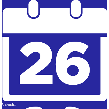
Powered by
Edlio
Calendar