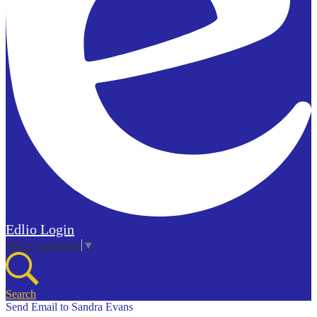
Edlio
Login
Select Language
▼
Search
Send Email to Sandra Evans