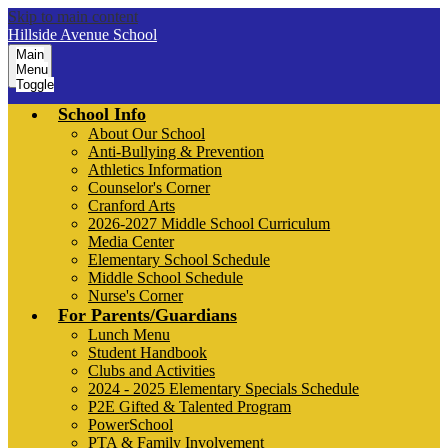
Skip to main content
Hillside Avenue School
Main
Menu
Toggle
School Info
About Our School
Anti-Bullying & Prevention
Athletics Information
Counselor's Corner
Cranford Arts
2026-2027 Middle School Curriculum
Media Center
Elementary School Schedule
Middle School Schedule
Nurse's Corner
For Parents/Guardians
Lunch Menu
Student Handbook
Clubs and Activities
2024 - 2025 Elementary Specials Schedule
P2E Gifted & Talented Program
PowerSchool
PTA & Family Involvement