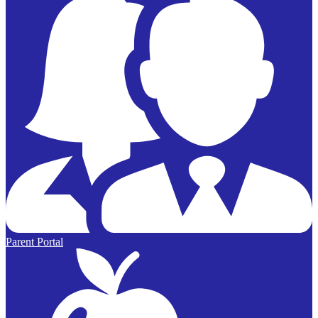
Parent Portal