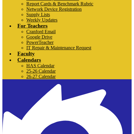
Report Cards & Benchmark Rubric
Network Device Registration
Supply Lists
Weekly Updates
For Teachers
Cranford Email
Google Drive
PowerTeacher
IT Repair & Maintenance Request
Faculty
Calendars
HAS Calendar
25-26 Calendar
26-27 Calendar