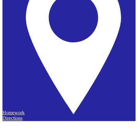
Homework
Directions