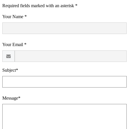
Required fields marked with an asterisk *
Your Name *
Your Email *
Subject*
Message*