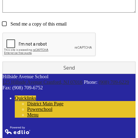
Send me a copy of this email
Hillside Avenue School
125 Hillside Avenue
Cranford, NJ 07016
Phone:
(908) 709-6229
Fax: (908) 709-6752
Quicklinks
District Main Page
Powerschool
Menu