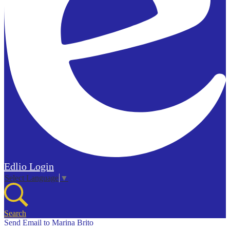
Edlio
Login
Select Language
▼
Search
Send Email to Marina Brito