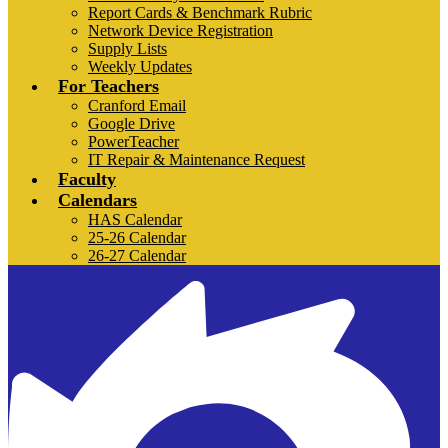
Report Cards & Benchmark Rubric
Network Device Registration
Supply Lists
Weekly Updates
For Teachers
Cranford Email
Google Drive
PowerTeacher
IT Repair & Maintenance Request
Faculty
Calendars
HAS Calendar
25-26 Calendar
26-27 Calendar