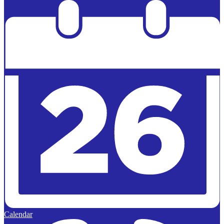
Powered by
Edlio
Calendar