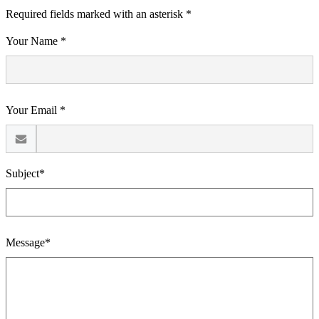
Required fields marked with an asterisk *
Your Name *
Your Email *
Subject*
Message*