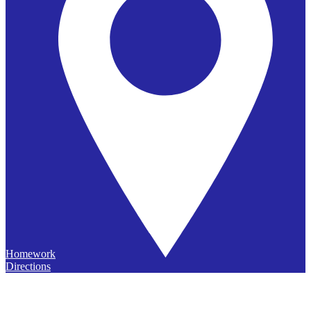
Homework
Directions