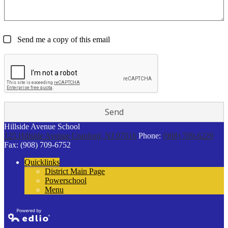
Send me a copy of this email
Hillside Avenue School
125 Hillside Avenue
Cranford, NJ 07016
Phone:
(908) 709-6229
Fax: (908) 709-6752
Quicklinks
District Main Page
Powerschool
Menu