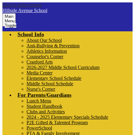
Skip to main content
Hillside Avenue School
Main
Menu
Toggle
School Info
About Our School
Anti-Bullying & Prevention
Athletics Information
Counselor's Corner
Cranford Arts
2026-2027 Middle School Curriculum
Media Center
Elementary School Schedule
Middle School Schedule
Nurse's Corner
For Parents/Guardians
Lunch Menu
Student Handbook
Clubs and Activities
2024 - 2025 Elementary Specials Schedule
P2E Gifted & Talented Program
PowerSchool
PTA & Family Involvement