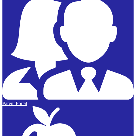
Parent Portal