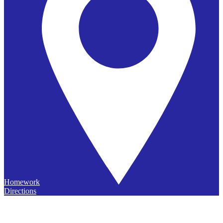
Homework
Directions