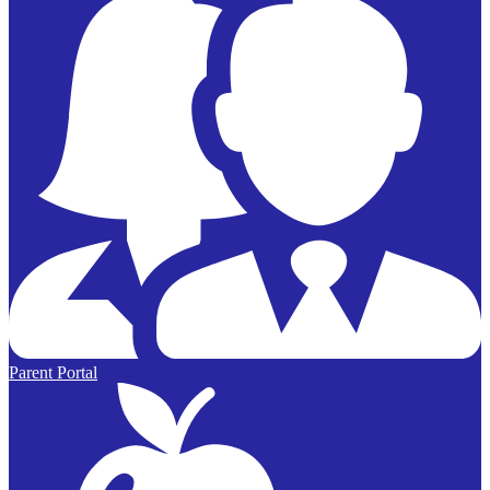
Parent Portal