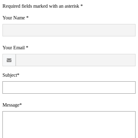
Required fields marked with an asterisk *
Your Name *
Your Email *
Subject*
Message*