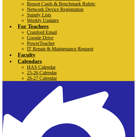
Report Cards & Benchmark Rubric
Network Device Registration
Supply Lists
Weekly Updates
For Teachers
Cranford Email
Google Drive
PowerTeacher
IT Repair & Maintenance Request
Faculty
Calendars
HAS Calendar
25-26 Calendar
26-27 Calendar