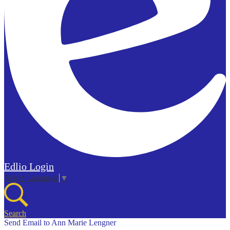
Edlio
Login
Select Language
▼
Search
Send Email to Ann Marie Lengner