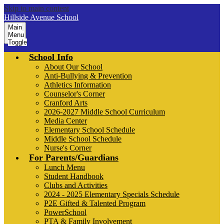
Skip to main content
Hillside Avenue School
Main
Menu
Toggle
School Info
About Our School
Anti-Bullying & Prevention
Athletics Information
Counselor's Corner
Cranford Arts
2026-2027 Middle School Curriculum
Media Center
Elementary School Schedule
Middle School Schedule
Nurse's Corner
For Parents/Guardians
Lunch Menu
Student Handbook
Clubs and Activities
2024 - 2025 Elementary Specials Schedule
P2E Gifted & Talented Program
PowerSchool
PTA & Family Involvement