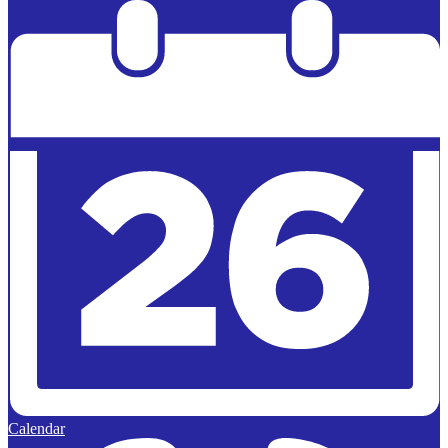
Powered by
Edlio
Calendar