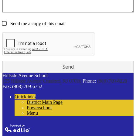
Send me a copy of this email
Hillside Avenue School
125 Hillside Avenue
Cranford, NJ 07016
Phone:
(908) 709-6229
Fax: (908) 709-6752
Quicklinks
District Main Page
Powerschool
Menu