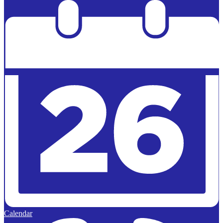
Powered by
Edlio
Calendar