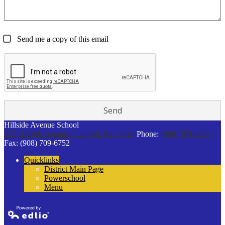
Send me a copy of this email
Hillside Avenue School
125 Hillside Avenue
Cranford, NJ 07016
Phone:
(908) 709-6229
Fax: (908) 709-6752
Quicklinks
District Main Page
Powerschool
Menu