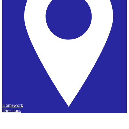
Homework
Directions