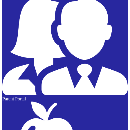
Parent Portal