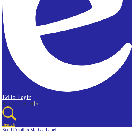
Edlio
Login
Select Language
▼
Search
Send Email to Melissa Fanelli