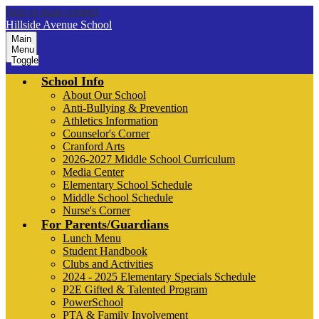
Skip to main content
Hillside Avenue School
Main
Menu
Toggle
School Info
About Our School
Anti-Bullying & Prevention
Athletics Information
Counselor's Corner
Cranford Arts
2026-2027 Middle School Curriculum
Media Center
Elementary School Schedule
Middle School Schedule
Nurse's Corner
For Parents/Guardians
Lunch Menu
Student Handbook
Clubs and Activities
2024 - 2025 Elementary Specials Schedule
P2E Gifted & Talented Program
PowerSchool
PTA & Family Involvement