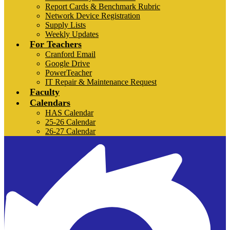
Report Cards & Benchmark Rubric
Network Device Registration
Supply Lists
Weekly Updates
For Teachers
Cranford Email
Google Drive
PowerTeacher
IT Repair & Maintenance Request
Faculty
Calendars
HAS Calendar
25-26 Calendar
26-27 Calendar