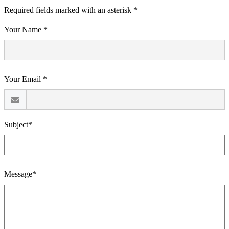
Required fields marked with an asterisk *
Your Name *
Your Email *
Subject*
Message*