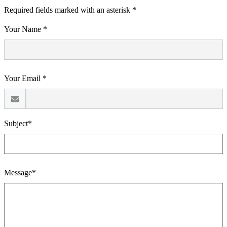
Required fields marked with an asterisk *
Your Name *
Your Email *
Subject*
Message*