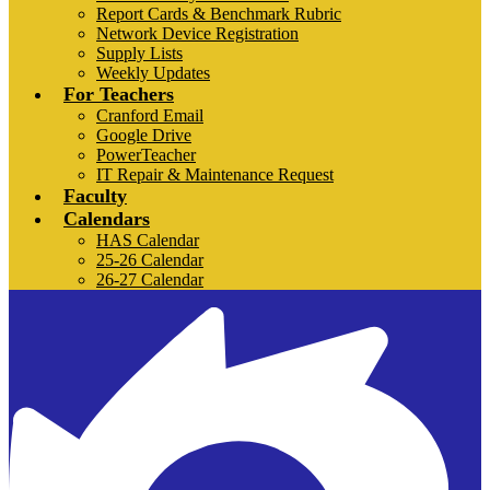
Report Cards & Benchmark Rubric
Network Device Registration
Supply Lists
Weekly Updates
For Teachers
Cranford Email
Google Drive
PowerTeacher
IT Repair & Maintenance Request
Faculty
Calendars
HAS Calendar
25-26 Calendar
26-27 Calendar