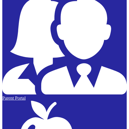
Parent Portal