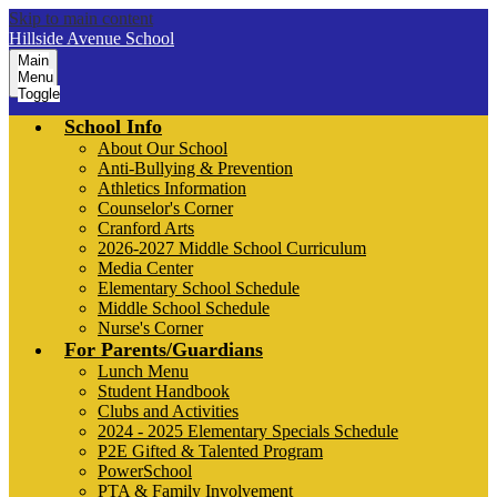
Skip to main content
Hillside Avenue School
Main
Menu
Toggle
School Info
About Our School
Anti-Bullying & Prevention
Athletics Information
Counselor's Corner
Cranford Arts
2026-2027 Middle School Curriculum
Media Center
Elementary School Schedule
Middle School Schedule
Nurse's Corner
For Parents/Guardians
Lunch Menu
Student Handbook
Clubs and Activities
2024 - 2025 Elementary Specials Schedule
P2E Gifted & Talented Program
PowerSchool
PTA & Family Involvement