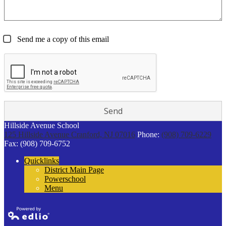
Send me a copy of this email
Hillside Avenue School
125 Hillside Avenue
Cranford, NJ 07016
Phone:
(908) 709-6229
Fax: (908) 709-6752
Quicklinks
District Main Page
Powerschool
Menu