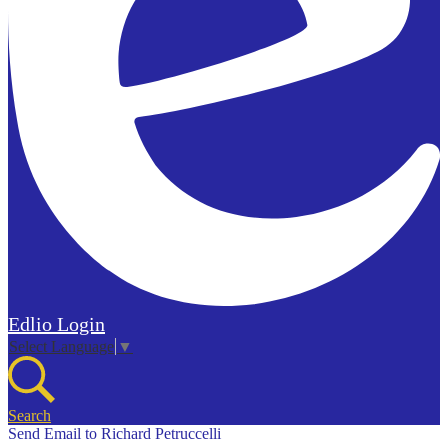
Edlio
Login
Select Language
▼
Search
Send Email to Richard Petruccelli