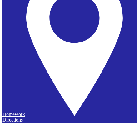
Homework
Directions