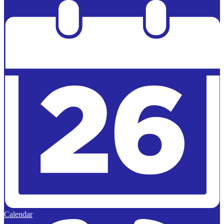
Powered by
Edlio
Calendar