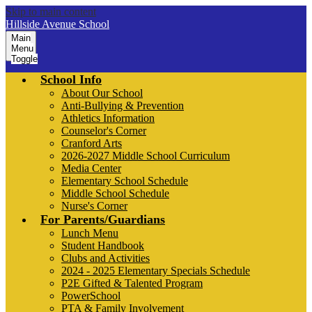
Skip to main content
Hillside Avenue School
Main
Menu
Toggle
School Info
About Our School
Anti-Bullying & Prevention
Athletics Information
Counselor's Corner
Cranford Arts
2026-2027 Middle School Curriculum
Media Center
Elementary School Schedule
Middle School Schedule
Nurse's Corner
For Parents/Guardians
Lunch Menu
Student Handbook
Clubs and Activities
2024 - 2025 Elementary Specials Schedule
P2E Gifted & Talented Program
PowerSchool
PTA & Family Involvement