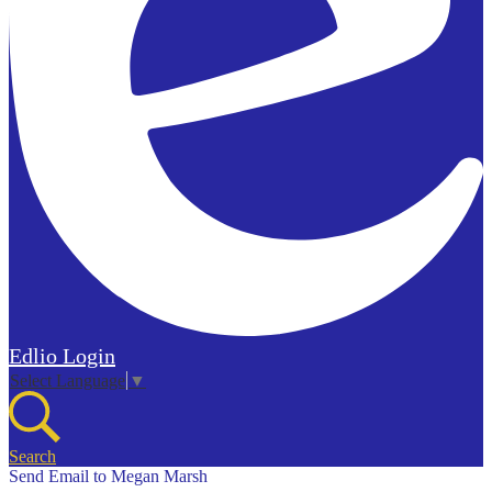
Edlio
Login
Select Language
▼
Search
Send Email to Megan Marsh