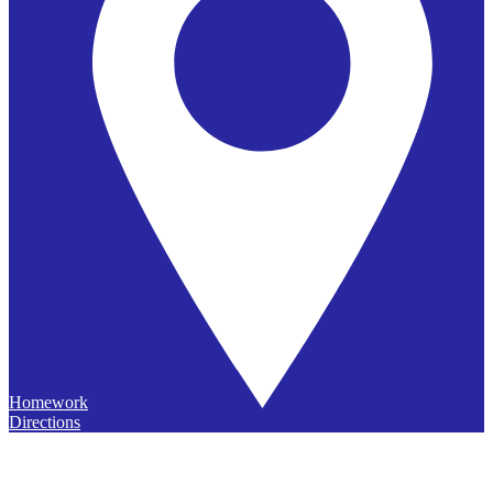
Homework
Directions