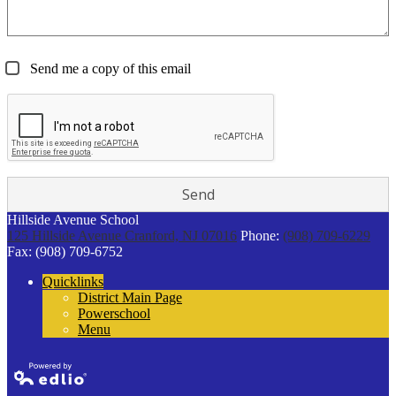
Send me a copy of this email
Hillside Avenue School
125 Hillside Avenue
Cranford, NJ 07016
Phone:
(908) 709-6229
Fax: (908) 709-6752
Quicklinks
District Main Page
Powerschool
Menu