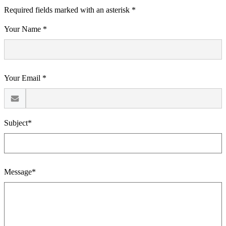
Required fields marked with an asterisk *
Your Name *
Your Email *
Subject*
Message*