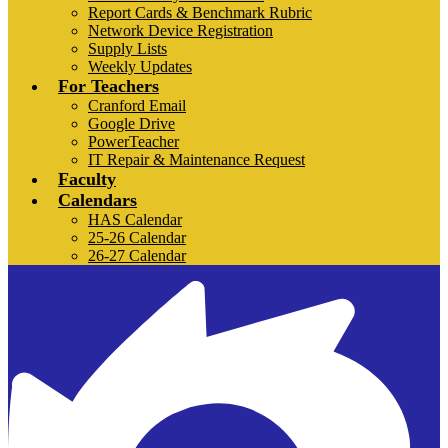
Report Cards & Benchmark Rubric
Network Device Registration
Supply Lists
Weekly Updates
For Teachers
Cranford Email
Google Drive
PowerTeacher
IT Repair & Maintenance Request
Faculty
Calendars
HAS Calendar
25-26 Calendar
26-27 Calendar