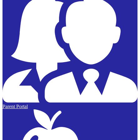
Parent Portal