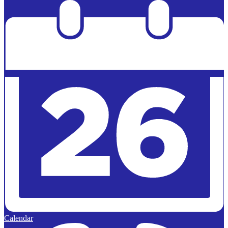
Powered by
Edlio
Calendar