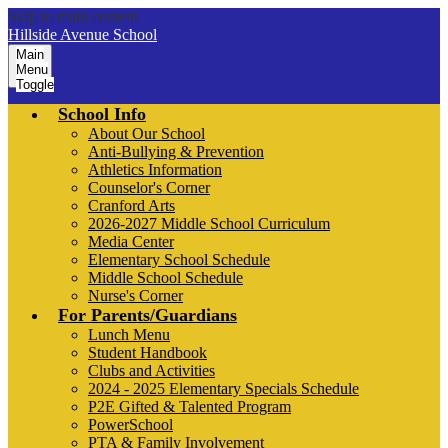
Skip to main content
Hillside Avenue School
Main
Menu
Toggle
School Info
About Our School
Anti-Bullying & Prevention
Athletics Information
Counselor's Corner
Cranford Arts
2026-2027 Middle School Curriculum
Media Center
Elementary School Schedule
Middle School Schedule
Nurse's Corner
For Parents/Guardians
Lunch Menu
Student Handbook
Clubs and Activities
2024 - 2025 Elementary Specials Schedule
P2E Gifted & Talented Program
PowerSchool
PTA & Family Involvement