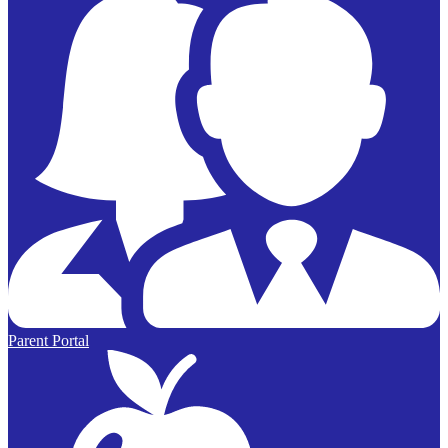
Parent Portal