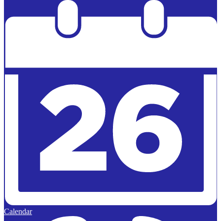
Powered by
Edlio
Calendar