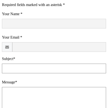
Required fields marked with an asterisk *
Your Name *
Your Email *
Subject*
Message*