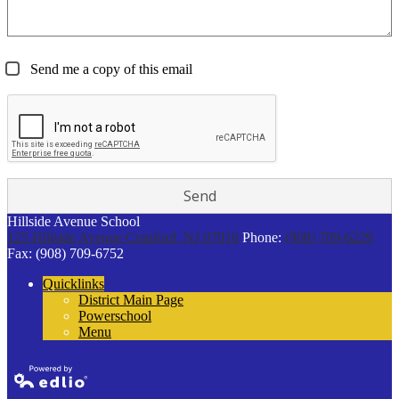
Send me a copy of this email
Hillside Avenue School
125 Hillside Avenue
Cranford, NJ 07016
Phone:
(908) 709-6229
Fax: (908) 709-6752
Quicklinks
District Main Page
Powerschool
Menu