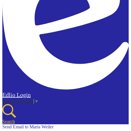
Edlio
Login
Select Language
▼
Search
Send Email to Maria Weiler