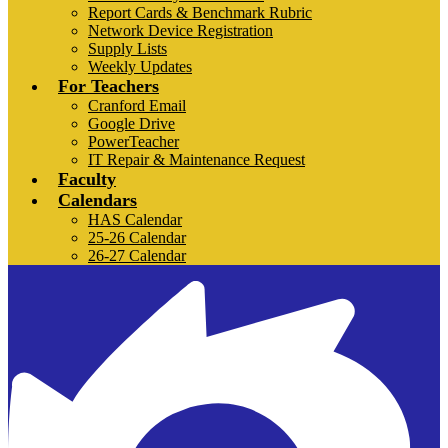
Report Cards & Benchmark Rubric
Network Device Registration
Supply Lists
Weekly Updates
For Teachers
Cranford Email
Google Drive
PowerTeacher
IT Repair & Maintenance Request
Faculty
Calendars
HAS Calendar
25-26 Calendar
26-27 Calendar