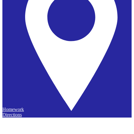
Homework
Directions