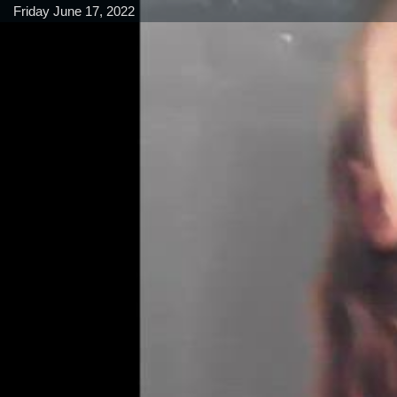
Friday June 17, 2022