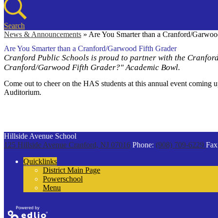
Search
News & Announcements
»
Are You Smarter than a Cranford/Garwoo
Are You Smarter than a Cranford/Garwood Fifth Grader
Cranford Public Schools is proud to partner with the Cranfo
Cranford/Garwood Fifth Grader?" Academic Bowl.
Come out to cheer on the HAS students at this annual event coming 
Auditorium.
Hillside Avenue School
125 Hillside Avenue
Cranford, NJ 07016
Phone:
(908) 709-6229
Fax
Quicklinks
District Main Page
Powerschool
Menu