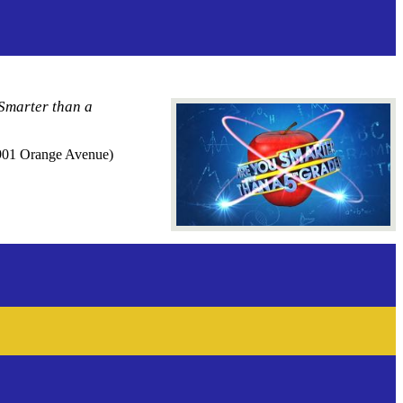
 Smarter than a
 (901 Orange Avenue)