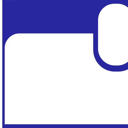
Powered by
Edlio