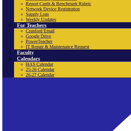
Report Cards & Benchmark Rubric
Network Device Registration
Supply Lists
Weekly Updates
For Teachers
Cranford Email
Google Drive
PowerTeacher
IT Repair & Maintenance Request
Faculty
Calendars
HAS Calendar
25-26 Calendar
26-27 Calendar