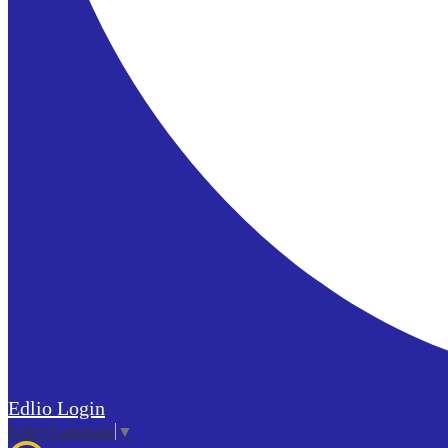
Edlio
Login
Select Language
▼