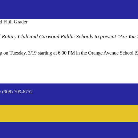
d Fifth Grader
rd Rotary Club and Garwood Public Schools to present "Are You
up on Tuesday, 3/19 starting at 6:00 PM in the Orange Avenue School
: (908) 709-6752