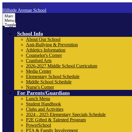
Skip to main content
Hillside Avenue School
Main
Menu
Toggle
School Info
About Our School
Anti-Bullying & Prevention
Athletics Information
Counselor's Corner
Cranford Arts
2026-2027 Middle School Curriculum
Media Center
Elementary School Schedule
Middle School Schedule
Nurse's Corner
For Parents/Guardians
Lunch Menu
Student Handbook
Clubs and Activities
2024 - 2025 Elementary Specials Schedule
P2E Gifted & Talented Program
PowerSchool
PTA & Family Involvement