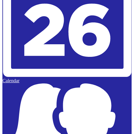
Calendar