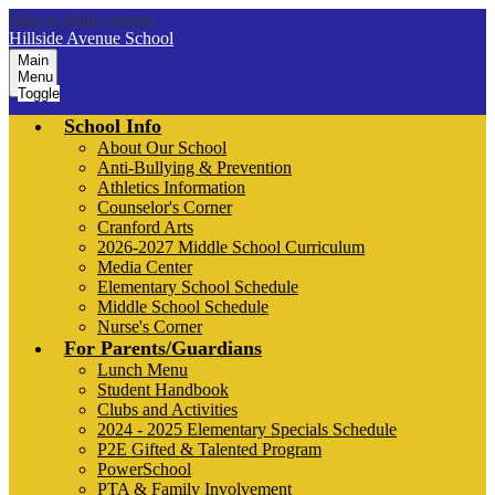
Skip to main content
Hillside Avenue School
Main
Menu
Toggle
School Info
About Our School
Anti-Bullying & Prevention
Athletics Information
Counselor's Corner
Cranford Arts
2026-2027 Middle School Curriculum
Media Center
Elementary School Schedule
Middle School Schedule
Nurse's Corner
For Parents/Guardians
Lunch Menu
Student Handbook
Clubs and Activities
2024 - 2025 Elementary Specials Schedule
P2E Gifted & Talented Program
PowerSchool
PTA & Family Involvement