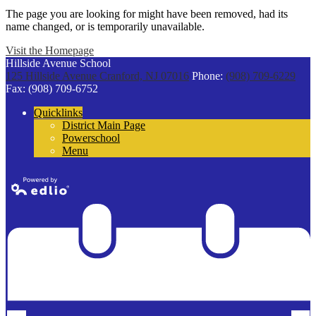
The page you are looking for might have been removed, had its
name changed, or is temporarily unavailable.
Visit the Homepage
Hillside Avenue School
125 Hillside Avenue
Cranford, NJ 07016
Phone:
(908) 709-6229
Fax: (908) 709-6752
Quicklinks
District Main Page
Powerschool
Menu
Powered by
Edlio