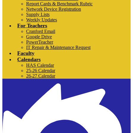
Report Cards & Benchmark Rubric
Network Device Registration
Supply Lists
Weekly Updates
For Teachers
Cranford Email
Google Drive
PowerTeacher
IT Repair & Maintenance Request
Faculty
Calendars
HAS Calendar
25-26 Calendar
26-27 Calendar