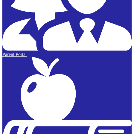
Parent Portal