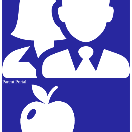
Parent Portal