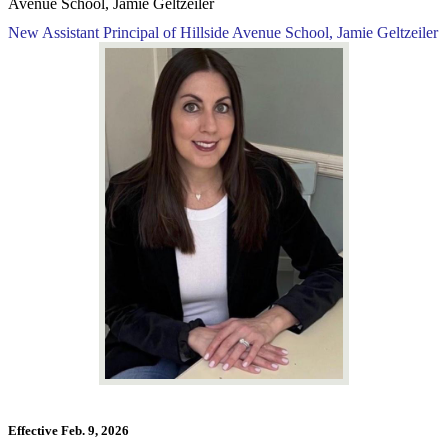
Avenue School, Jamie Geltzeiler
New Assistant Principal of Hillside Avenue School, Jamie Geltzeiler
Effective Feb. 9, 2026