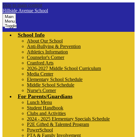
Skip to main content
Hillside Avenue School
Main
Menu
Toggle
School Info
About Our School
Anti-Bullying & Prevention
Athletics Information
Counselor's Corner
Cranford Arts
2026-2027 Middle School Curriculum
Media Center
Elementary School Schedule
Middle School Schedule
Nurse's Corner
For Parents/Guardians
Lunch Menu
Student Handbook
Clubs and Activities
2024 - 2025 Elementary Specials Schedule
P2E Gifted & Talented Program
PowerSchool
PTA & Family Involvement