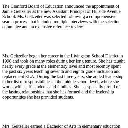
The Cranford Board of Education announced the appointment of
Jamie Geltzeiler as the new Assistant Principal of Hillside Avenue
School. Ms. Geltzeiler was selected following a comprehensive
search process that included multiple interviews with the selection
committee and an extensive reference review.
Ms. Geltzeiler began her career in the Livingston School District in
1998 and took on many roles during her long tenure. She has taught
nearly every grade at the elementary level and most recently spent
the past six years teaching seventh and eighth-grade inclusion and
replacement ELA. During the last three years, she added leadership
to her list of responsibilities at the middle school level, where she
works with staff, students and families. She is especially proud of
the lasting relationships that she has formed and the leadership
opportunities she has provided students.
Mrs. Geltzeiler earned a Bachelor of Arts in elementary education