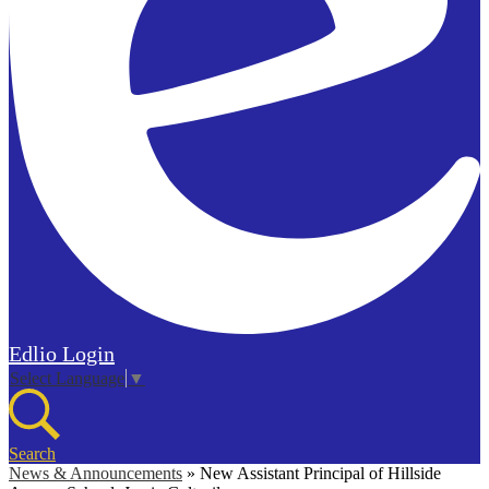
Edlio
Login
Select Language
▼
Search
News & Announcements
»
New Assistant Principal of Hillside