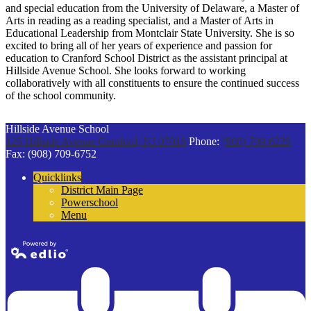
and special education from the University of Delaware, a Master of
Arts in reading as a reading specialist, and a Master of Arts in
Educational Leadership from Montclair State University. She is so
excited to bring all of her years of experience and passion for
education to Cranford School District as the assistant principal at
Hillside Avenue School. She looks forward to working
collaboratively with all constituents to ensure the continued success
of the school community.
Hillside Avenue School
125 Hillside Avenue
Cranford, NJ 07016
Phone:
(908) 709-6229
Fax: (908) 709-6752
Quicklinks
District Main Page
Powerschool
Menu
Powered by
Edlio