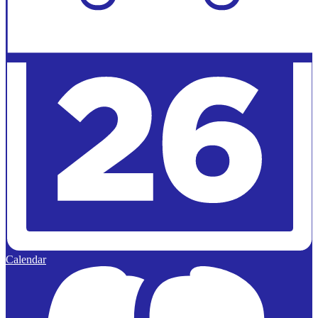
Calendar