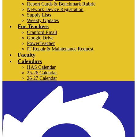
Report Cards & Benchmark Rubric
Network Device Registration
Supply Lists
Weekly Updates
For Teachers
Cranford Email
Google Drive
PowerTeacher
IT Repair & Maintenance Request
Faculty
Calendars
HAS Calendar
25-26 Calendar
26-27 Calendar