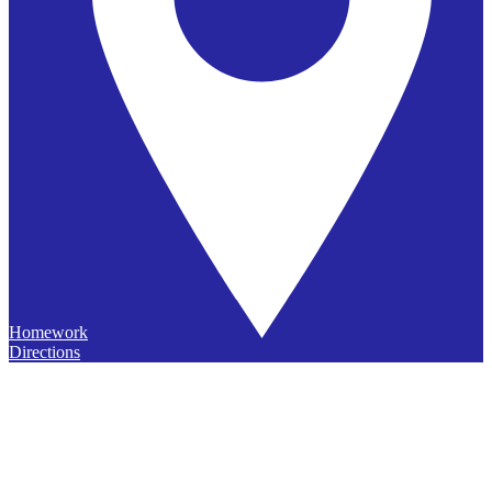
Homework
Directions