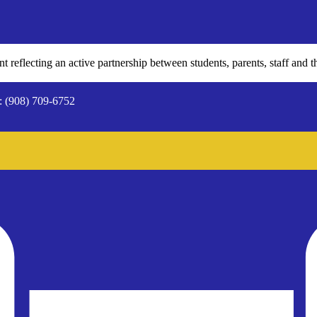
 reflecting an active partnership between students, parents, staff and t
: (908) 709-6752