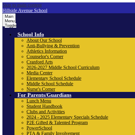
Skip to main content
Hillside Avenue School
Main
Menu
Toggle
School Info
About Our School
Anti-Bullying & Prevention
Athletics Information
Counselor's Corner
Cranford Arts
2026-2027 Middle School Curriculum
Media Center
Elementary School Schedule
Middle School Schedule
Nurse's Corner
For Parents/Guardians
Lunch Menu
Student Handbook
Clubs and Activities
2024 - 2025 Elementary Specials Schedule
P2E Gifted & Talented Program
PowerSchool
PTA & Family Involvement