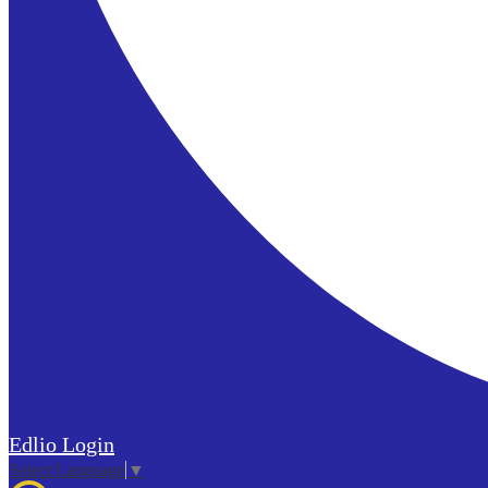
Edlio
Login
Select Language
▼