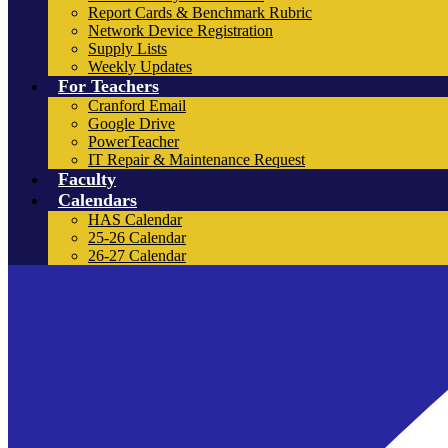
Report Cards & Benchmark Rubric
Network Device Registration
Supply Lists
Weekly Updates
For Teachers
Cranford Email
Google Drive
PowerTeacher
IT Repair & Maintenance Request
Faculty
Calendars
HAS Calendar
25-26 Calendar
26-27 Calendar