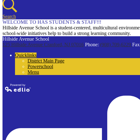
Search
WELCOME TO HAS STUDENTS & STAFF!!!
Hillside Avenue School is a student-centered, multicultural environment
school-wide initiatives help to build a strong learning community.
Hillside Avenue School
125 Hillside Avenue
Cranford, NJ 07016
Phone:
(908) 709-6229
Fax
Quicklinks
District Main Page
Powerschool
Menu
Powered by
Edlio