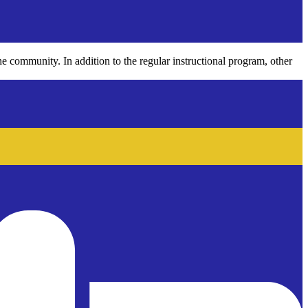
he community. In addition to the regular instructional program, other