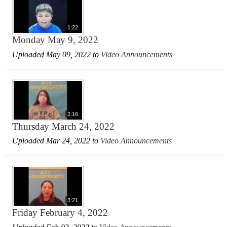
1:22
Monday May 9, 2022
Uploaded May 09, 2022 to
Video Announcements
2:16
Thursday March 24, 2022
Uploaded Mar 24, 2022 to
Video Announcements
3:21
Friday February 4, 2022