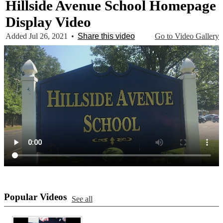
Hillside Avenue School Homepage
Display Video
Added Jul 26, 2021
•
Share this video
Go to Video Gallery
Popular Videos
See all