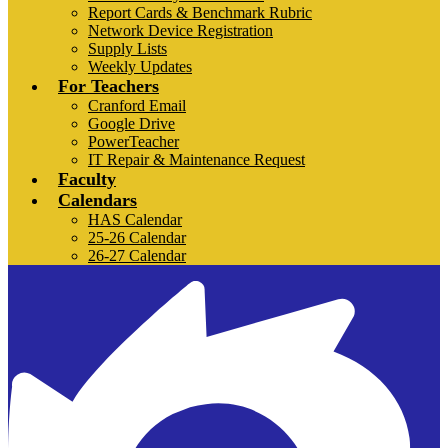
Report Cards & Benchmark Rubric
Network Device Registration
Supply Lists
Weekly Updates
For Teachers
Cranford Email
Google Drive
PowerTeacher
IT Repair & Maintenance Request
Faculty
Calendars
HAS Calendar
25-26 Calendar
26-27 Calendar