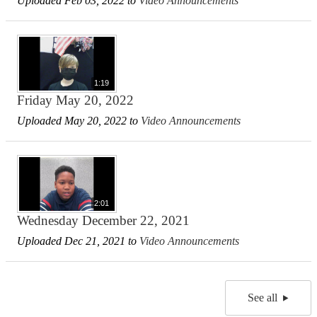
Uploaded Feb 03, 2022 to
Video Announcements
1:19
Friday May 20, 2022
Uploaded May 20, 2022 to
Video Announcements
2:01
Wednesday December 22, 2021
Uploaded Dec 21, 2021 to
Video Announcements
See all