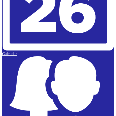
Calendar