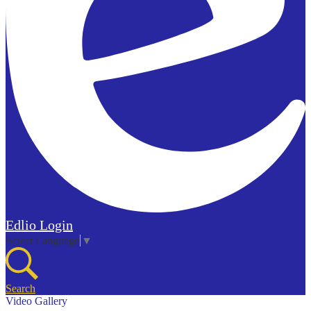
Edlio
Login
Select Language
▼
Search
Video Gallery