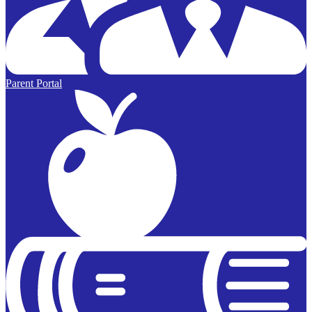
Parent Portal