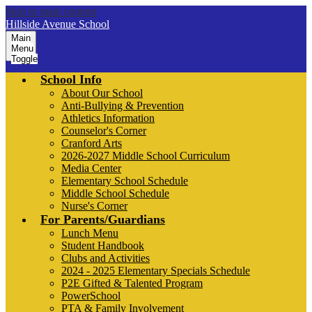
Skip to main content
Hillside Avenue School
Main
Menu
Toggle
School Info
About Our School
Anti-Bullying & Prevention
Athletics Information
Counselor's Corner
Cranford Arts
2026-2027 Middle School Curriculum
Media Center
Elementary School Schedule
Middle School Schedule
Nurse's Corner
For Parents/Guardians
Lunch Menu
Student Handbook
Clubs and Activities
2024 - 2025 Elementary Specials Schedule
P2E Gifted & Talented Program
PowerSchool
PTA & Family Involvement