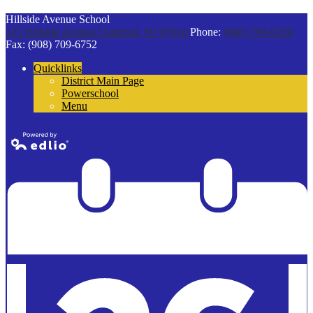
Hillside Avenue School
125 Hillside Avenue
Cranford, NJ 07016
Phone:
(908) 709-6229
Fax: (908) 709-6752
Quicklinks
District Main Page
Powerschool
Menu
Powered by
Edlio