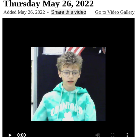
Thursday May 26, 2022
Added May 26, 2022
•
Share this video
Go to Video Gallery