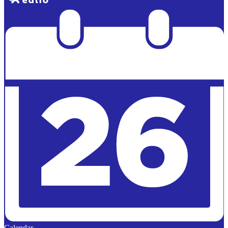
Powered by
Edlio
Calendar