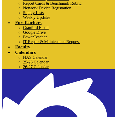
Report Cards & Benchmark Rubric
Network Device Registration
Supply Lists
Weekly Updates
For Teachers
Cranford Email
Google Drive
PowerTeacher
IT Repair & Maintenance Request
Faculty
Calendars
HAS Calendar
25-26 Calendar
26-27 Calendar