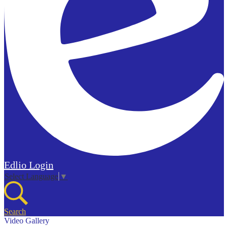
Edlio
Login
Select Language
▼
Search
Video Gallery