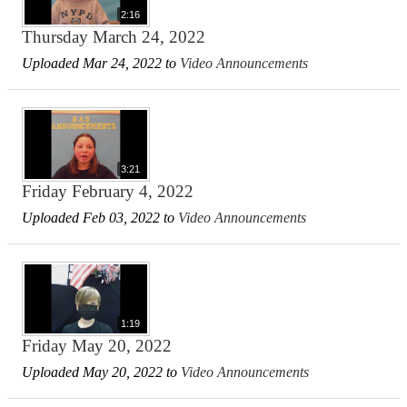
2:16
Thursday March 24, 2022
Uploaded Mar 24, 2022 to
Video Announcements
3:21
Friday February 4, 2022
Uploaded Feb 03, 2022 to
Video Announcements
1:19
Friday May 20, 2022
Uploaded May 20, 2022 to
Video Announcements