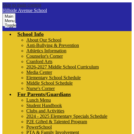
Skip to main content
Hillside Avenue School
Main
Menu
Toggle
School Info
About Our School
Anti-Bullying & Prevention
Athletics Information
Counselor's Corner
Cranford Arts
2026-2027 Middle School Curriculum
Media Center
Elementary School Schedule
Middle School Schedule
Nurse's Corner
For Parents/Guardians
Lunch Menu
Student Handbook
Clubs and Activities
2024 - 2025 Elementary Specials Schedule
P2E Gifted & Talented Program
PowerSchool
PTA & Family Involvement