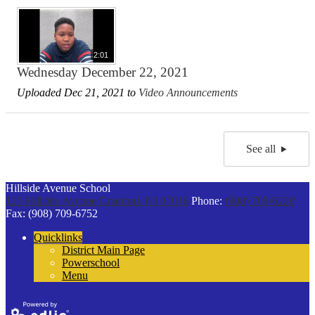
2:01
Wednesday December 22, 2021
Uploaded Dec 21, 2021 to
Video Announcements
See all
Hillside Avenue School
125 Hillside Avenue
Cranford, NJ 07016
Phone:
(908) 709-6229
Fax: (908) 709-6752
Quicklinks
District Main Page
Powerschool
Menu