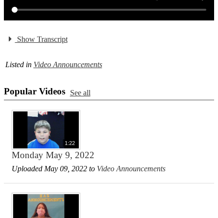
Show Transcript
Listed in
Video Announcements
Popular Videos
See all
1:22
Monday May 9, 2022
Uploaded May 09, 2022 to
Video Announcements