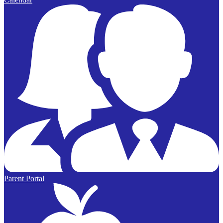
Parent Portal