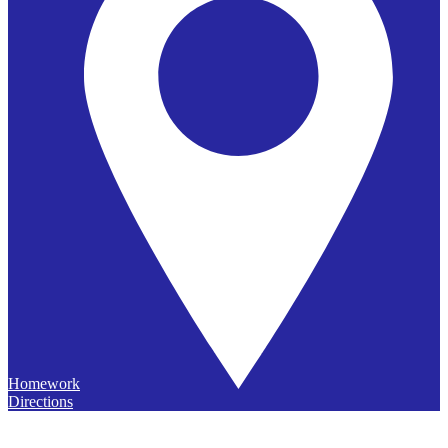
Homework
Directions