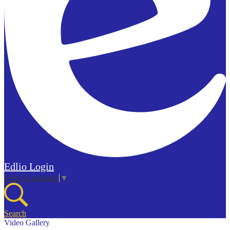
Edlio
Login
Select Language
▼
Search
Video Gallery