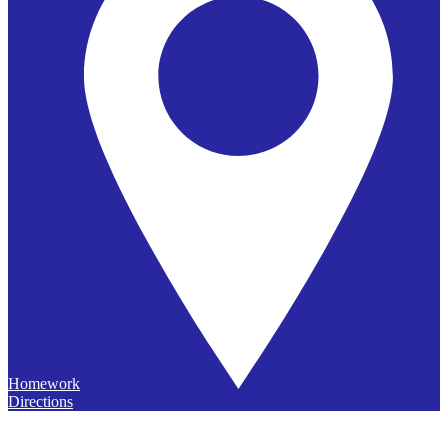
Homework
Directions