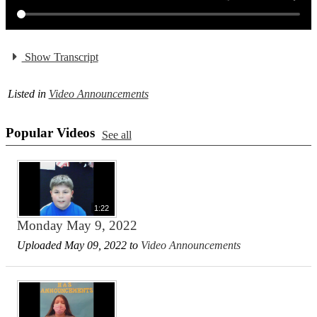
Show Transcript
Listed in
Video Announcements
Popular Videos
See all
1:22
Monday May 9, 2022
Uploaded May 09, 2022 to
Video Announcements