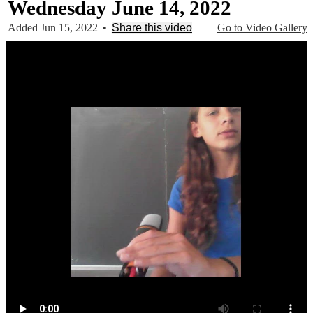
Wednesday June 14, 2022
Added Jun 15, 2022
•
Share this video
Go to Video Gallery