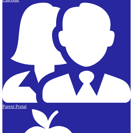
Parent Portal