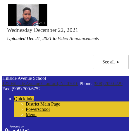
2:01
Wednesday December 22, 2021
Uploaded Dec 21, 2021 to
Video Announcements
See all
Hillside Avenue School
125 Hillside Avenue
Cranford, NJ 07016
Phone:
(908) 709-6229
Fax: (908) 709-6752
Quicklinks
District Main Page
Powerschool
Menu