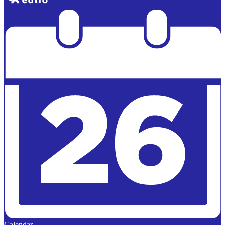
Powered by
Edlio
Calendar