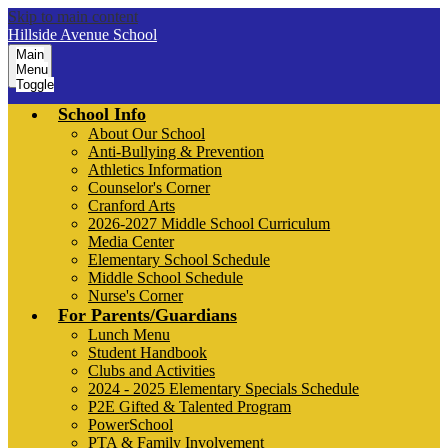
Skip to main content
Hillside Avenue School
Main
Menu
Toggle
School Info
About Our School
Anti-Bullying & Prevention
Athletics Information
Counselor's Corner
Cranford Arts
2026-2027 Middle School Curriculum
Media Center
Elementary School Schedule
Middle School Schedule
Nurse's Corner
For Parents/Guardians
Lunch Menu
Student Handbook
Clubs and Activities
2024 - 2025 Elementary Specials Schedule
P2E Gifted & Talented Program
PowerSchool
PTA & Family Involvement