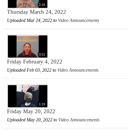
2:16
Thursday March 24, 2022
Uploaded Mar 24, 2022 to
Video Announcements
3:21
Friday February 4, 2022
Uploaded Feb 03, 2022 to
Video Announcements
1:19
Friday May 20, 2022
Uploaded May 20, 2022 to
Video Announcements