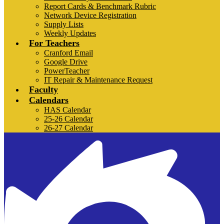
Report Cards & Benchmark Rubric
Network Device Registration
Supply Lists
Weekly Updates
For Teachers
Cranford Email
Google Drive
PowerTeacher
IT Repair & Maintenance Request
Faculty
Calendars
HAS Calendar
25-26 Calendar
26-27 Calendar