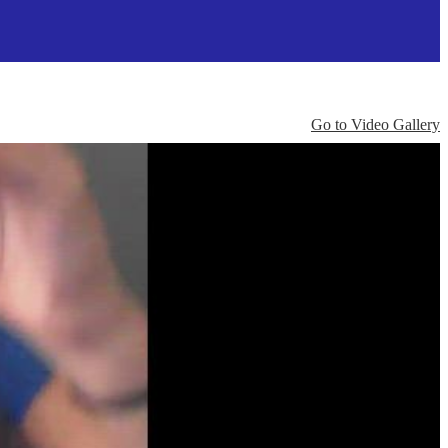
Go to Video Gallery