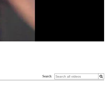
Search: