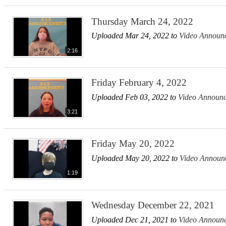
Thursday March 24, 2022
Uploaded Mar 24, 2022 to
Video Announ
2:16
Friday February 4, 2022
Uploaded Feb 03, 2022 to
Video Announ
3:21
Friday May 20, 2022
Uploaded May 20, 2022 to
Video Announ
1:19
Wednesday December 22, 2021
Uploaded Dec 21, 2021 to
Video Announ