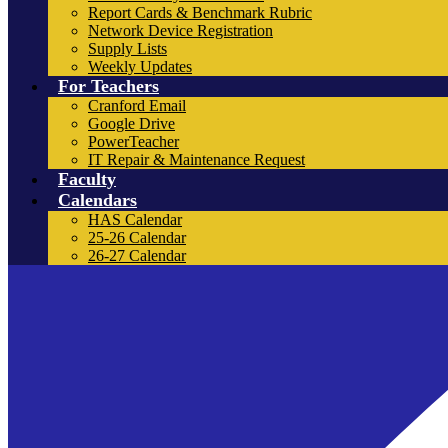
Report Cards & Benchmark Rubric
Network Device Registration
Supply Lists
Weekly Updates
For Teachers
Cranford Email
Google Drive
PowerTeacher
IT Repair & Maintenance Request
Faculty
Calendars
HAS Calendar
25-26 Calendar
26-27 Calendar