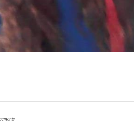
cements