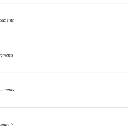
cements
cements
cements
cements