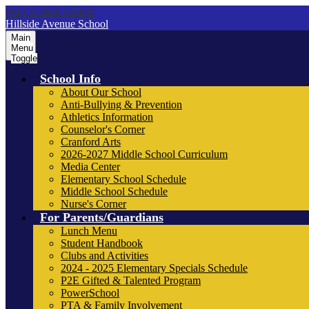
Skip to main content
Hillside Avenue School
Main
Menu
Toggle
School Info
About Our School
Anti-Bullying & Prevention
Athletics Information
Counselor's Corner
Cranford Arts
2026-2027 Middle School Curriculum
Media Center
Elementary School Schedule
Middle School Schedule
Nurse's Corner
For Parents/Guardians
Lunch Menu
Student Handbook
Clubs and Activities
2024 - 2025 Elementary Specials Schedule
P2E Gifted & Talented Program
PowerSchool
PTA & Family Involvement