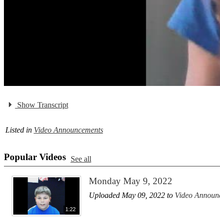
Show Transcript
Listed in
Video Announcements
Popular Videos
See all
Monday May 9, 2022
Uploaded May 09, 2022 to
Video Announ
1:22