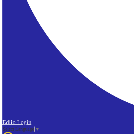
Edlio
Login
Select Language
▼