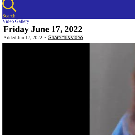
Search
Video Gallery
Friday June 17, 2022
Added Jun 17, 2022
•
Share this video