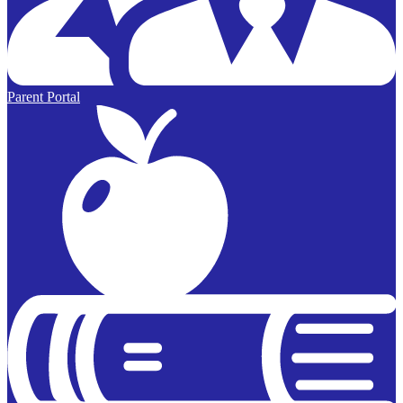
Parent Portal