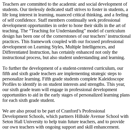
Teachers are committed to the academic and social development of
students. Our tirelessly dedicated staff strives to foster in students, a
life long interest in learning, nuanced critical thinking, and a feeling
of self confidence. Staff members continually seek professional
development opportunities in order to hone their skills in the art of
teaching. The “Teaching for Understanding” model of curriculum
design has been one of the cornerstones of our teachers’ instructional
practices. This framework coupled with our focused professional
development on Learning Styles, Multiple Intelligences, and
Differentiated Instruction, has certainly enhanced not only the
instructional process, but also student understanding and learning.
To further the development of a student-centered curriculum, our
fifth and sixth grade teachers are implementing strategic steps to
personalize learning. Fifth grade students complete Kaleidoscope
Profiles to identify in on student interests and strengths. This year,
our sixth grade team will engage in professional development
opportunities to aid in the early stages of personalized learning plans
for each sixth grade student.
We are also proud to be part of Cranford’s Professional
Development Schools, which partners Hillside Avenue School with
Seton Hall University to help train future teachers, and to provide
our own teachers with ongoing support and skill enhancement.