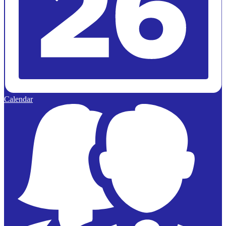
Calendar