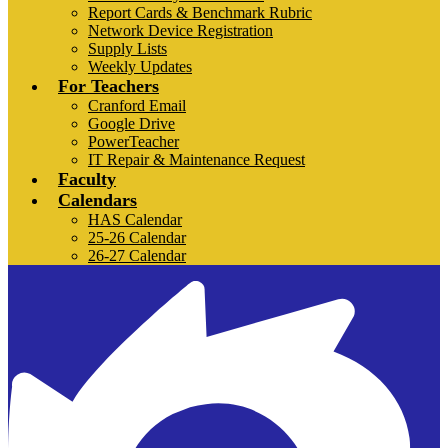
Report Cards & Benchmark Rubric
Network Device Registration
Supply Lists
Weekly Updates
For Teachers
Cranford Email
Google Drive
PowerTeacher
IT Repair & Maintenance Request
Faculty
Calendars
HAS Calendar
25-26 Calendar
26-27 Calendar