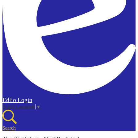
Edlio
Login
Select Language
▼
Search