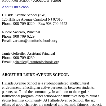
About Our School
»
About Our School
About Our School
Hillside Avenue School (K-8)
125 Hillside Avenue Cranford NJ 07016
Phone: 908-709-6229 Fax: 908-709-6752
Nicole Vaccaro, Principal
Phone: 908-709-6229
Email:
vaccaro@cranfordschools.org
Jamie Geltzeiler, Assistant Principal
Phone: 908-709-6239
Email:
geltzeiler@cranfordschools.org
ABOUT HILLSIDE AVENUE SCHOOL
Hillside Avenue School is a student-centered, multicultural
environment reflecting an active partnership between students,
parents, staff and the community. In addition to the regular
instructional program, other school-wide initiatives help to build a
strong learning community. At Hillside Avenue School, the six
pillars of good character are modeled and learned: fairness, respect,