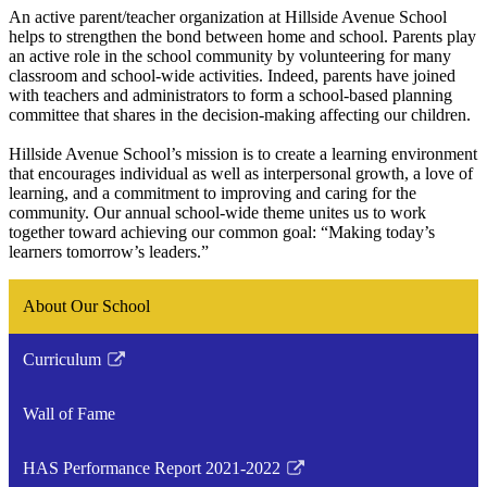
An active parent/teacher organization at Hillside Avenue School
helps to strengthen the bond between home and school. Parents play
an active role in the school community by volunteering for many
classroom and school-wide activities. Indeed, parents have joined
with teachers and administrators to form a school-based planning
committee that shares in the decision-making affecting our children.
Hillside Avenue School’s mission is to create a learning environment
that encourages individual as well as interpersonal growth, a love of
learning, and a commitment to improving and caring for the
community. Our annual school-wide theme unites us to work
together toward achieving our common goal: “Making today’s
learners tomorrow’s leaders.”
About Our School
Curriculum
Link
opens
Wall of Fame
in
a
HAS Performance Report 2021-2022
new
Link