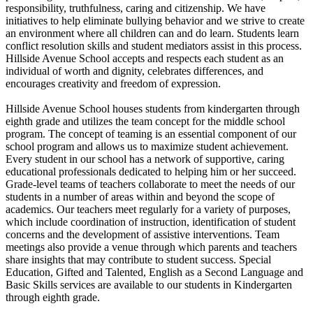
responsibility, truthfulness, caring and citizenship. We have
initiatives to help eliminate bullying behavior and we strive to create
an environment where all children can and do learn. Students learn
conflict resolution skills and student mediators assist in this process.
Hillside Avenue School accepts and respects each student as an
individual of worth and dignity, celebrates differences, and
encourages creativity and freedom of expression.
Hillside Avenue School houses students from kindergarten through
eighth grade and utilizes the team concept for the middle school
program. The concept of teaming is an essential component of our
school program and allows us to maximize student achievement.
Every student in our school has a network of supportive, caring
educational professionals dedicated to helping him or her succeed.
Grade-level teams of teachers collaborate to meet the needs of our
students in a number of areas within and beyond the scope of
academics. Our teachers meet regularly for a variety of purposes,
which include coordination of instruction, identification of student
concerns and the development of assistive interventions. Team
meetings also provide a venue through which parents and teachers
share insights that may contribute to student success. Special
Education, Gifted and Talented, English as a Second Language and
Basic Skills services are available to our students in Kindergarten
through eighth grade.