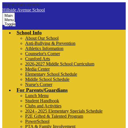
Skip to main content
Hillside Avenue School
Main
Menu
Toggle
School Info
About Our School
Anti-Bullying & Prevention
Athletics Information
Counselor's Corner
Cranford Arts
2026-2027 Middle School Curriculum
Media Center
Elementary School Schedule
Middle School Schedule
Nurse's Corner
For Parents/Guardians
Lunch Menu
Student Handbook
Clubs and Activities
2024 - 2025 Elementary Specials Schedule
P2E Gifted & Talented Program
PowerSchool
PTA & Family Involvement