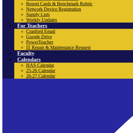
Report Cards & Benchmark Rubric
Network Device Registration
Supply Lists
Weekly Updates
For Teachers
Cranford Email
Google Drive
PowerTeacher
IT Repair & Maintenance Request
Faculty
Calendars
HAS Calendar
25-26 Calendar
26-27 Calendar