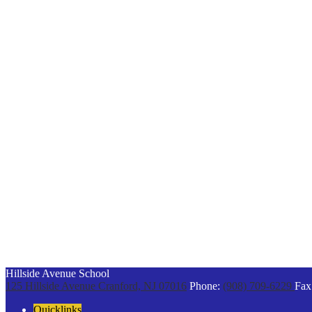
Hillside Avenue School
125 Hillside Avenue
Cranford, NJ 07016
Phone:
(908) 709-6229
Fax
Quicklinks