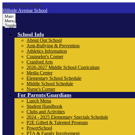
Skip to main content
Hillside Avenue School
Main
Menu
Toggle
School Info
About Our School
Anti-Bullying & Prevention
Athletics Information
Counselor's Corner
Cranford Arts
2026-2027 Middle School Curriculum
Media Center
Elementary School Schedule
Middle School Schedule
Nurse's Corner
For Parents/Guardians
Lunch Menu
Student Handbook
Clubs and Activities
2024 - 2025 Elementary Specials Schedule
P2E Gifted & Talented Program
PowerSchool
PTA & Family Involvement