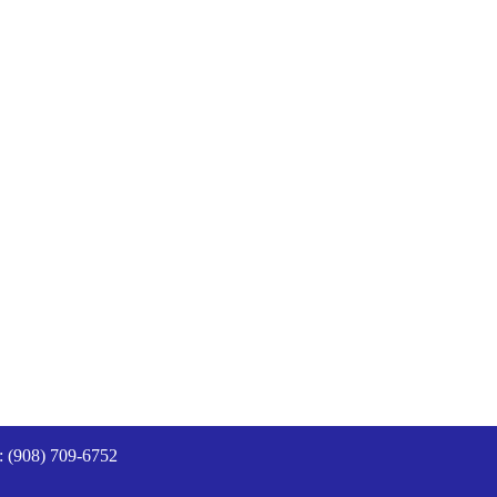
: (908) 709-6752