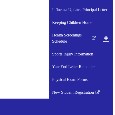
Influenza Update- Principal Letter
Keeping Children Home
Health Screenings
Toggle
Link
Schedule
subme
for
opens
Health
in
Sports Injury Information
Medical Forms
Scree
Link
a
Sched
opens
new
Year End Letter Reminder
in
window
a
Physical Exam Forms
new
window
New Student Registration
Link
opens
in
a