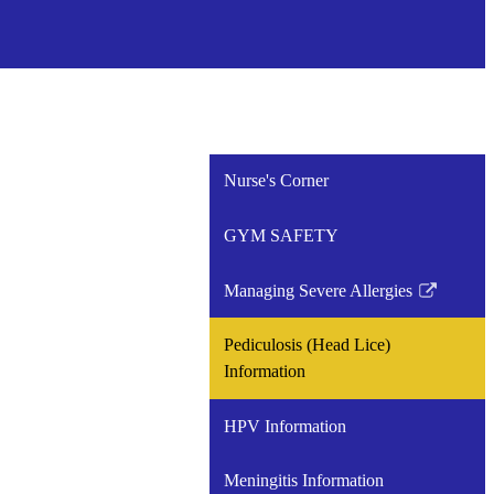
Nurse's Corner
GYM SAFETY
Managing Severe Allergies
Link
opens
Pediculosis (Head Lice)
in
Information
a
new
HPV Information
window
Meningitis Information