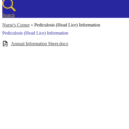
Search
Nurse's Corner
»
Pediculosis (Head Lice) Information
Pediculosis (Head Lice) Information
Annual Information Sheet.docx