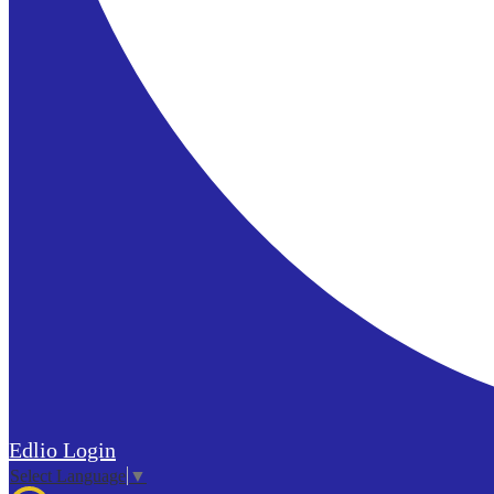
Edlio
Login
Select Language
▼