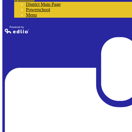
District Main Page
Powerschool
Menu
Powered by
Edlio