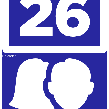
Calendar