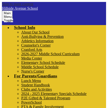
Skip to main content
Hillside Avenue School
Main
Menu
Toggle
School Info
About Our School
Anti-Bullying & Prevention
Athletics Information
Counselor's Corner
Cranford Arts
2026-2027 Middle School Curriculum
Media Center
Elementary School Schedule
Middle School Schedule
Nurse's Corner
For Parents/Guardians
Lunch Menu
Student Handbook
Clubs and Activities
2024 - 2025 Elementary Specials Schedule
P2E Gifted & Talented Program
PowerSchool
PTA & Family Involvement