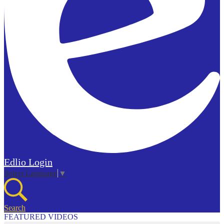
Edlio
Login
Select Language
▼
Search
FEATURED VIDEOS