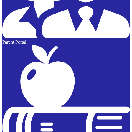
Parent Portal