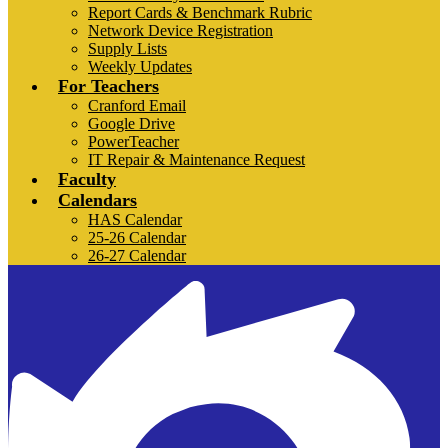
Report Cards & Benchmark Rubric
Network Device Registration
Supply Lists
Weekly Updates
For Teachers
Cranford Email
Google Drive
PowerTeacher
IT Repair & Maintenance Request
Faculty
Calendars
HAS Calendar
25-26 Calendar
26-27 Calendar