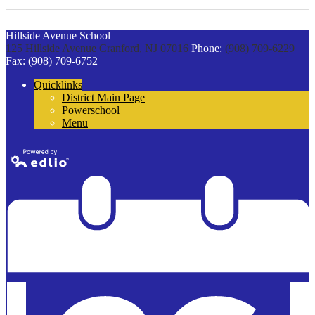
Hillside Avenue School
125 Hillside Avenue
Cranford, NJ 07016
Phone:
(908) 709-6229
Fax: (908) 709-6752
Quicklinks
District Main Page
Powerschool
Menu
Powered by
Edlio