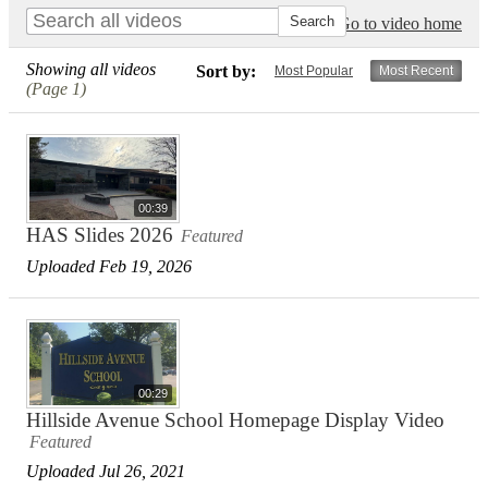
Go to video home
Showing all videos
Sort by:
Most Popular
Most Recent
(Page 1)
00:39
HAS Slides 2026
Featured
Uploaded Feb 19, 2026
00:29
Hillside Avenue School Homepage Display Video
Featured
Uploaded Jul 26, 2021